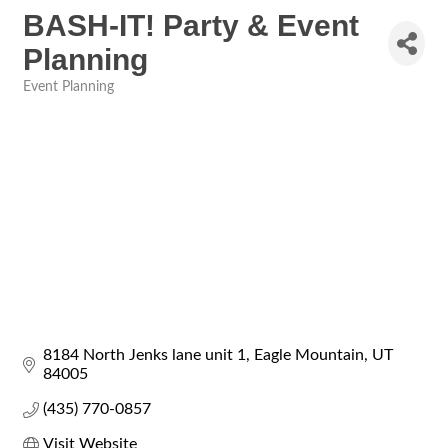
BASH-IT! Party & Event
Planning
Event Planning
Categories
8184 North Jenks lane unit 1
Eagle Mountain
UT
84005
(435) 770-0857
Visit Website