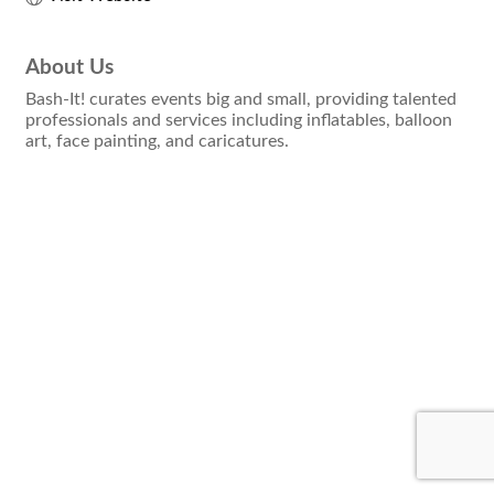
About Us
Bash-It! curates events big and small, providing talented
professionals and services including inflatables, balloon
art, face painting, and caricatures.