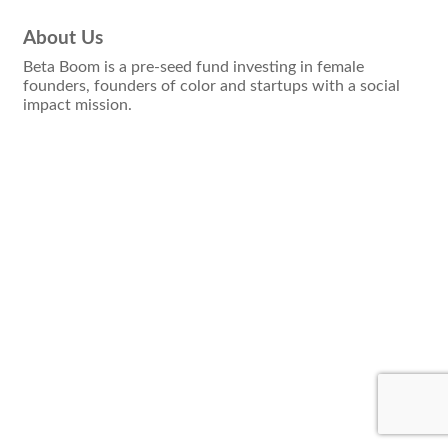
About Us
Beta Boom is a pre-seed fund investing in female
founders, founders of color and startups with a social
impact mission.