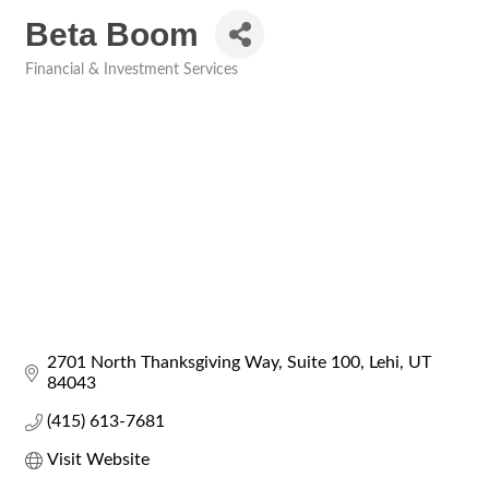
Beta Boom
Financial & Investment Services
Categories
2701 North Thanksgiving Way
Suite 100
Lehi
UT
84043
(415) 613-7681
Visit Website