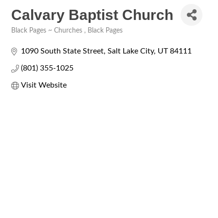
Calvary Baptist Church
Black Pages ~ Churches
Black Pages
Categories
1090 South State Street
Salt Lake City
UT
84111
(801) 355-1025
Visit Website