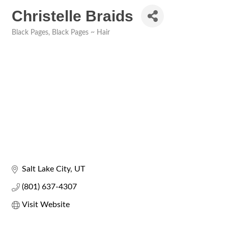
Christelle Braids
Black Pages
Black Pages ~ Hair
Categories
Salt Lake City
UT
(801) 637-4307
Visit Website