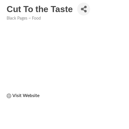
Cut To the Taste
Black Pages ~ Food
Categories
Visit Website