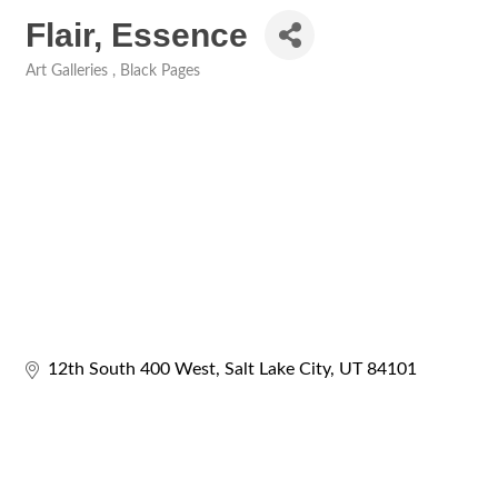
Flair, Essence
Art Galleries
Black Pages
Categories
12th South 400 West
Salt Lake City
UT
84101