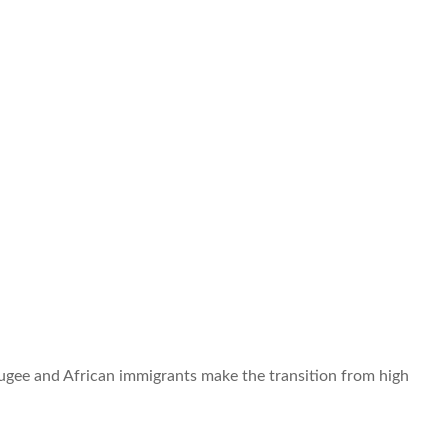
efugee and African immigrants make the transition from high