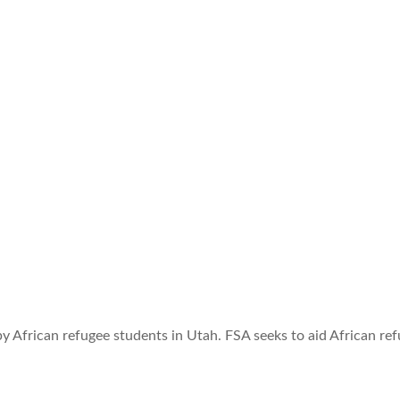
by African refugee students in Utah. FSA seeks to aid African r