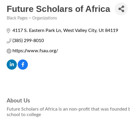
Future Scholars of Africa
Black Pages ~ Organizations
Categories
4117 S. Eastern Park Ln
West Valley City
Ut
84119
(385) 299-8010
https://www.fsau.org/
About Us
Future Scholars of Africa is an non-profit that was founded 
school to college