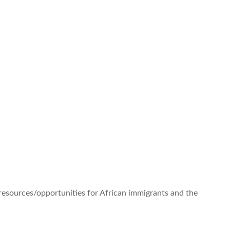
 resources/opportunities for African immigrants and the