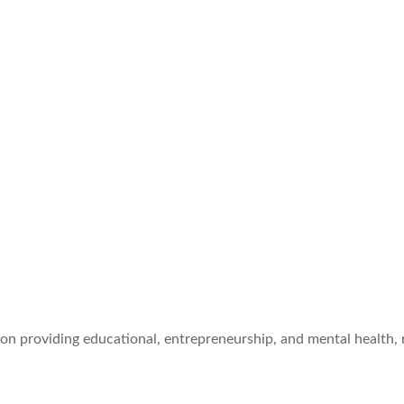
ion providing educational, entrepreneurship, and mental health,