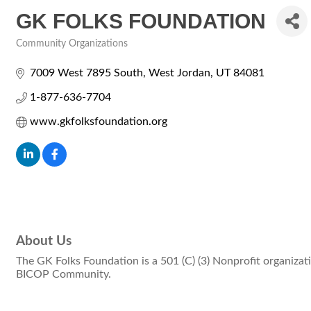
GK FOLKS FOUNDATION
Community Organizations
Categories
7009 West 7895 South
West Jordan
UT
84081
1-877-636-7704
www.gkfolksfoundation.org
About Us
The GK Folks Foundation is a 501 (C) (3) Nonprofit organizat
BICOP Community.