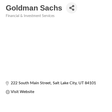
Goldman Sachs
Financial & Investment Services
Categories
222 South Main Street
Salt Lake City
UT
84101
Visit Website