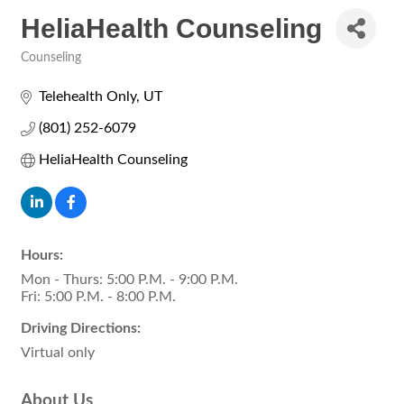
HeliaHealth Counseling
Counseling
Categories
Telehealth Only
UT
(801) 252-6079
HeliaHealth Counseling
Hours:
Mon - Thurs: 5:00 P.M. - 9:00 P.M.
Fri: 5:00 P.M. - 8:00 P.M.
Driving Directions:
Virtual only
About Us