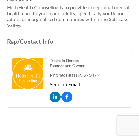
HeliaHealth Counseling is to provide exceptional mental
health care to youth and adults, specifically youth and
adults of marginalized communities within the Salt Lake
Valley.
Rep/Contact Info
Treshain Elerson
Founder and Owner
Phone:
(801) 252-6079
Send an Email