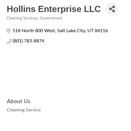
Hollins Enterprise LLC
Cleaning Services
Government
Categories
518 North 800 West
Salt Lake City
UT
84116
(801) 783-8874
About Us
Cleaning Service