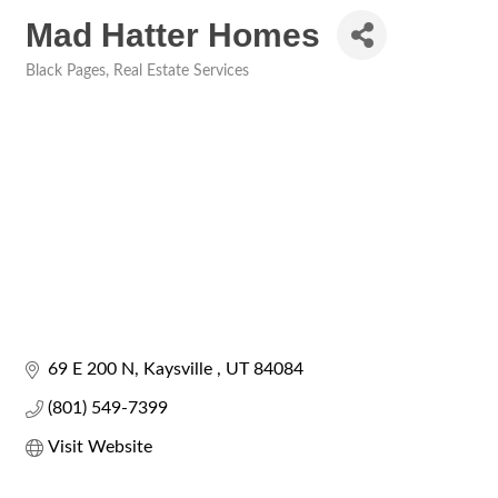
Mad Hatter Homes
Black Pages
Real Estate Services
Categories
69 E 200 N
Kaysville 
UT
84084
(801) 549-7399
Visit Website