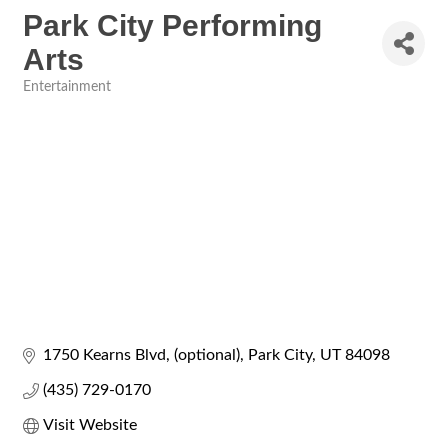
Park City Performing
Arts
Entertainment
Categories
1750 Kearns Blvd
(optional)
Park City
UT
84098
(435) 729-0170
Visit Website