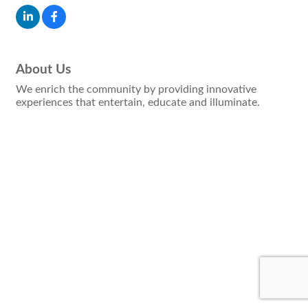
About Us
We enrich the community by providing innovative
experiences that entertain, educate and illuminate.