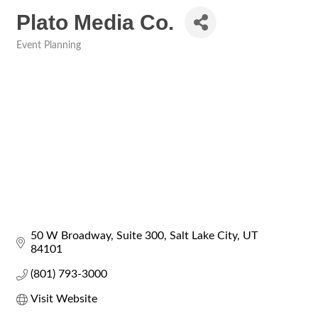
Plato Media Co.
Event Planning
Categories
50 W Broadway
Suite 300
Salt Lake City
UT
84101
(801) 793-3000
Visit Website