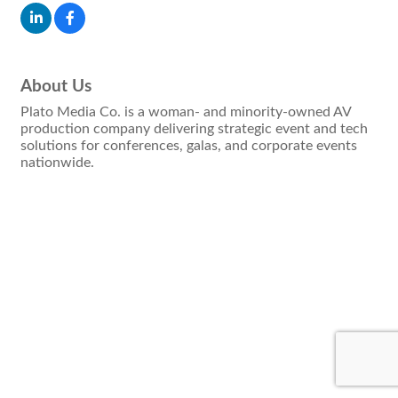
About Us
Plato Media Co. is a woman- and minority-owned AV
production company delivering strategic event and tech
solutions for conferences, galas, and corporate events
nationwide.