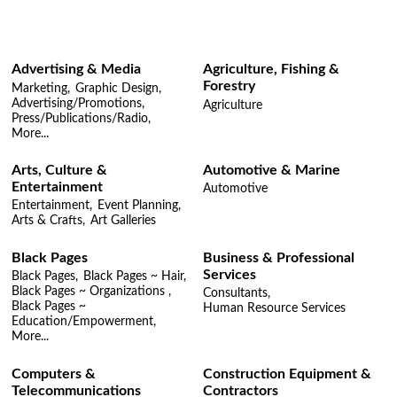
Advertising & Media
Agriculture, Fishing &
Forestry
Marketing,
Graphic Design,
Advertising/Promotions,
Agriculture
Press/Publications/Radio,
More...
Arts, Culture &
Automotive & Marine
Entertainment
Automotive
Entertainment,
Event Planning,
Arts & Crafts,
Art Galleries
Black Pages
Business & Professional
Services
Black Pages,
Black Pages ~ Hair,
Black Pages ~ Organizations ,
Consultants,
Black Pages ~
Human Resource Services
Education/Empowerment,
More...
Computers &
Construction Equipment &
Telecommunications
Contractors