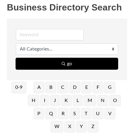
Business Directory Search
go
0-9
A
B
C
D
E
F
G
H
I
J
K
L
M
N
O
P
Q
R
S
T
U
V
W
X
Y
Z