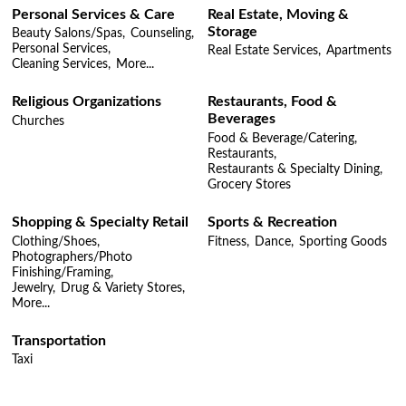
Personal Services & Care
Real Estate, Moving &
Storage
Beauty Salons/Spas,
Counseling,
Personal Services,
Real Estate Services,
Apartments
Cleaning Services,
More...
Religious Organizations
Restaurants, Food &
Beverages
Churches
Food & Beverage/Catering,
Restaurants,
Restaurants & Specialty Dining,
Grocery Stores
Shopping & Specialty Retail
Sports & Recreation
Clothing/Shoes,
Fitness,
Dance,
Sporting Goods
Photographers/Photo
Finishing/Framing,
Jewelry,
Drug & Variety Stores,
More...
Transportation
Taxi