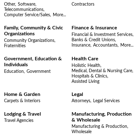
Other,
Software,
Contractors
Telecommunications,
Computer Service/Sales,
More...
Family, Community & Civic
Finance & Insurance
Organizations
Financial & Investment Services,
Banks & Credit Unions,
Community Organizations,
Insurance,
Accountants,
More...
Fraternities
Government, Education &
Health Care
Individuals
Holistic Health,
Medical, Dental & Nursing Care,
Education,
Government
Hospitals & Clinics,
Assisted Living
Home & Garden
Legal
Carpets & Interiors
Attorneys,
Legal Services
Lodging & Travel
Manufacturing, Production
& Wholesale
Travel Agencies
Manufacturing & Production,
Wholesale