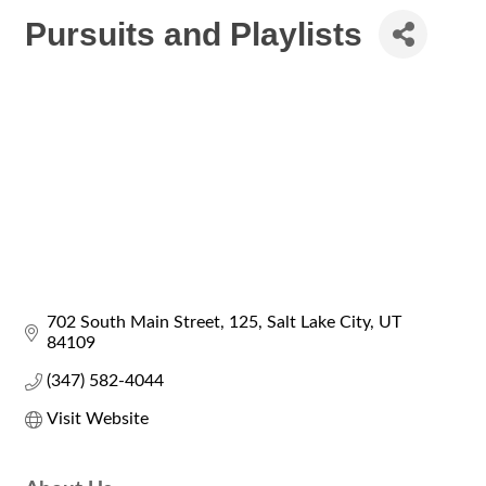
Pursuits and Playlists
702 South Main Street
125
Salt Lake City
UT
84109
(347) 582-4044
Visit Website