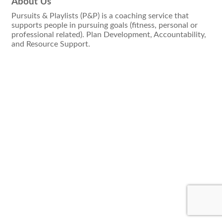
About Us
Pursuits & Playlists (P&P) is a coaching service that
supports people in pursuing goals (fitness, personal or
professional related). Plan Development, Accountability,
and Resource Support.