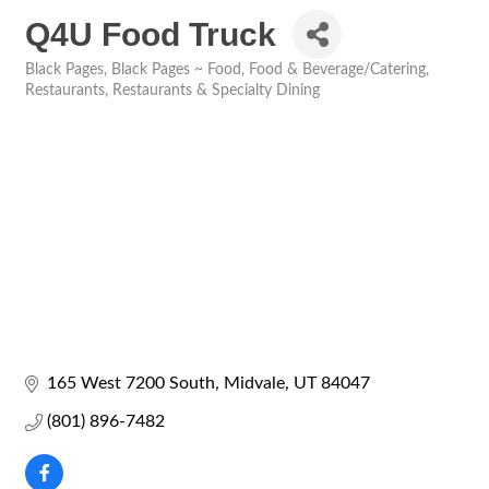
Q4U Food Truck
Black Pages
Black Pages ~ Food
Food & Beverage/Catering
Categories
Restaurants
Restaurants & Specialty Dining
165 West 7200 South
Midvale
UT
84047
(801) 896-7482