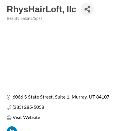
RhysHairLoft, llc
Beauty Salons/Spas
Categories
6066 S State Street
Suite 1
Murray
UT
84107
(385) 285-5058
Visit Website