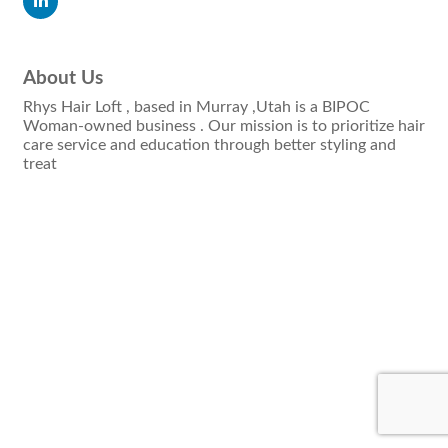
About Us
Rhys Hair Loft , based in Murray ,Utah is a BIPOC
Woman-owned business . Our mission is to prioritize hair
care service and education through better styling and
treat