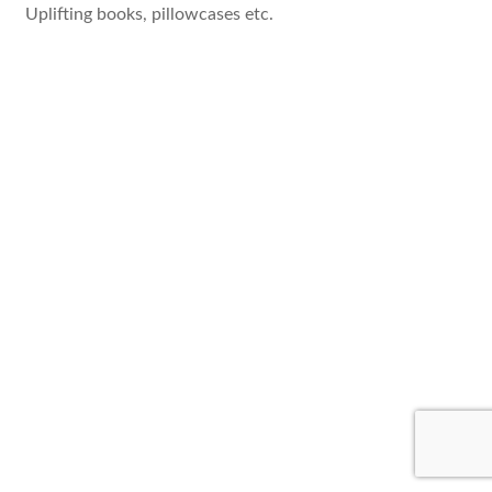
Uplifting books, pillowcases etc.