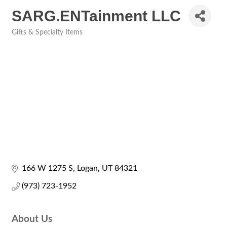
SARG.ENTainment LLC
Gifts & Specialty Items
Categories
166 W 1275 S
Logan
UT
84321
(973) 723-1952
About Us