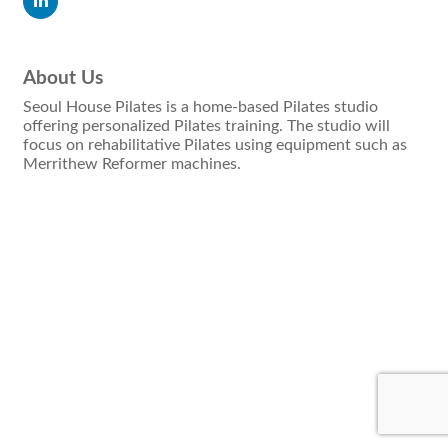
About Us
Seoul House Pilates is a home-based Pilates studio
offering personalized Pilates training. The studio will
focus on rehabilitative Pilates using equipment such as
Merrithew Reformer machines.