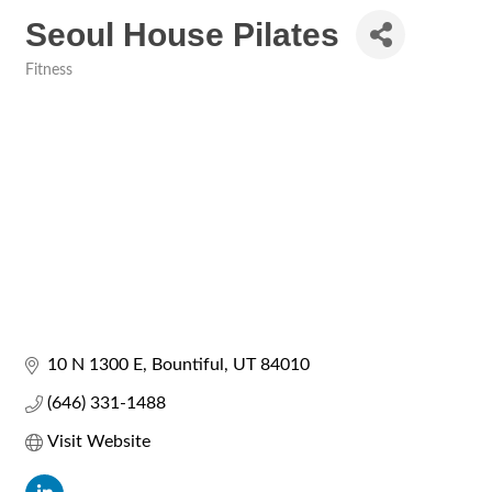
Seoul House Pilates
Fitness
Categories
10 N 1300 E
Bountiful
UT
84010
(646) 331-1488
Visit Website