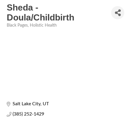
Sheda -
Doula/Childbirth
Black Pages
Holistic Health
Categories
Salt Lake City
UT
(385) 252-1429