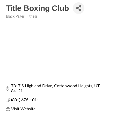
Title Boxing Club
Black Pages
Fitness
Categories
7817 S Highland Drive
Cottonwood Heights
UT
84121
(801) 676-1011
Visit Website