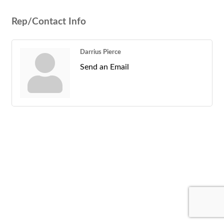
Rep/Contact Info
Darrius Pierce
Send an Email