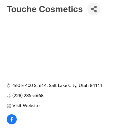
Touche Cosmetics
460 E 400 S
614
Salt Lake City
Utah
84111
(228) 235-5668
Visit Website