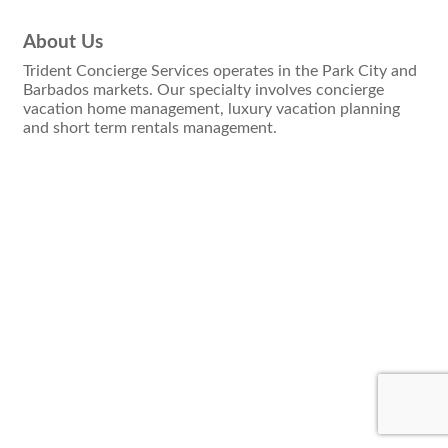
About Us
Trident Concierge Services operates in the Park City and
Barbados markets. Our specialty involves concierge
vacation home management, luxury vacation planning
and short term rentals management.