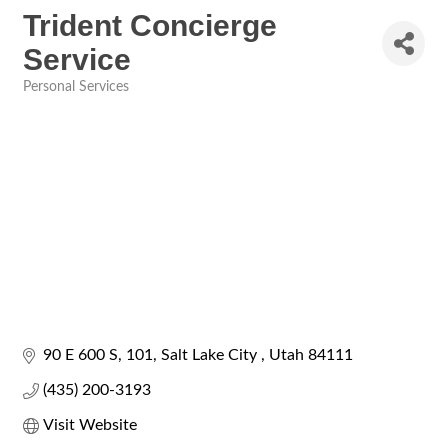
Trident Concierge
Service
Personal Services
Categories
90 E 600 S
101
Salt Lake City 
Utah
84111
(435) 200-3193
Visit Website