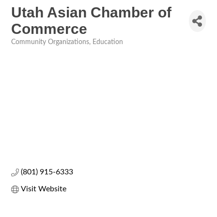
Utah Asian Chamber of
Commerce
Community Organizations
Education
Categories
(801) 915-6333
Visit Website