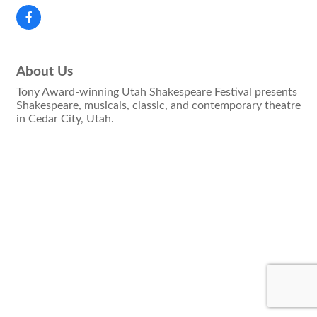
About Us
Tony Award-winning Utah Shakespeare Festival presents
Shakespeare, musicals, classic, and contemporary theatre
in Cedar City, Utah.