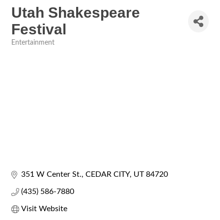
Utah Shakespeare
Festival
Entertainment
Categories
351 W Center St.
CEDAR CITY
UT
84720
(435) 586-7880
Visit Website