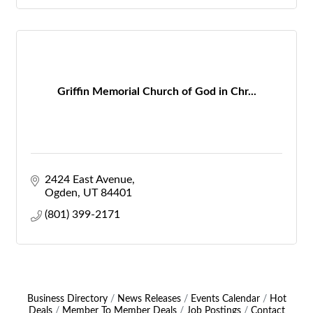
Griffin Memorial Church of God in Chr...
2424 East Avenue
Ogden
UT
84401
(801) 399-2171
Business Directory
News Releases
Events Calendar
Hot
Deals
Member To Member Deals
Job Postings
Contact