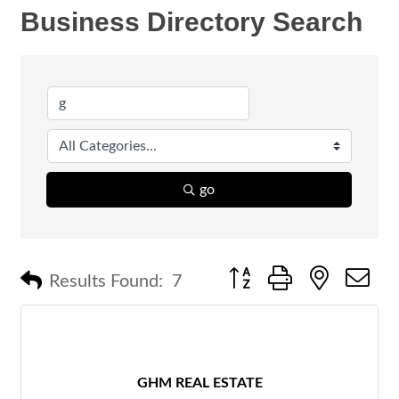
Business Directory Search
go
Button group with nested 
Results Found:
7
GHM REAL ESTATE