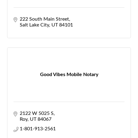
222 South Main Street
Salt Lake City
UT
84101
Good Vibes Mobile Notary
2122 W 5025 S
Roy
UT
84067
1-801-913-2561