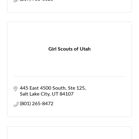
Girl Scouts of Utah
445 East 4500 South
Ste 125
Salt Lake City
UT
84107
(801) 265-8472