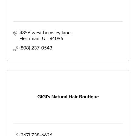
4356 west hemsley lane
Herriman
UT
84096
(808) 237-0543
GiGi's Natural Hair Boutique
(267) 738-6626