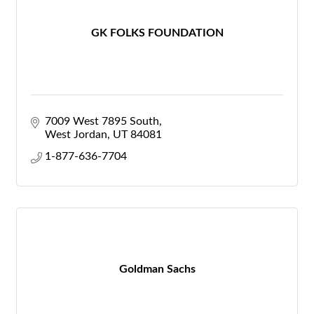
GK FOLKS FOUNDATION
7009 West 7895 South
West Jordan
UT
84081
1-877-636-7704
Goldman Sachs