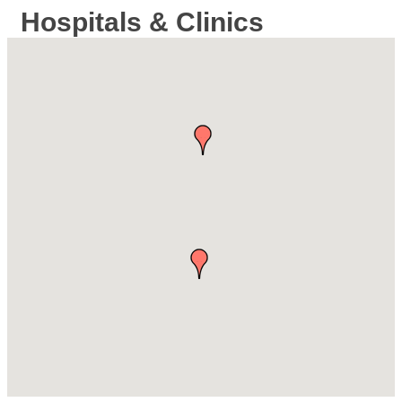
Hospitals & Clinics