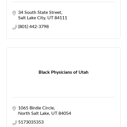
34 South State Street
Salt Lake City
UT
84111
(801) 442-3798
Black Physicians of Utah
1065 Birdie Circle
North Salt Lake
UT
84054
5173035353