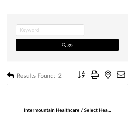
go
Button group with nested 
Results Found:
2
Intermountain Healthcare / Select Hea...