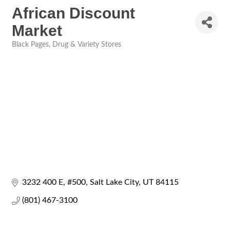
African Discount
Market
Black Pages
Drug & Variety Stores
Categories
3232 400 E
#500
Salt Lake City
UT
84115
(801) 467-3100