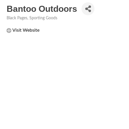
Bantoo Outdoors
Black Pages
Sporting Goods
Categories
Visit Website