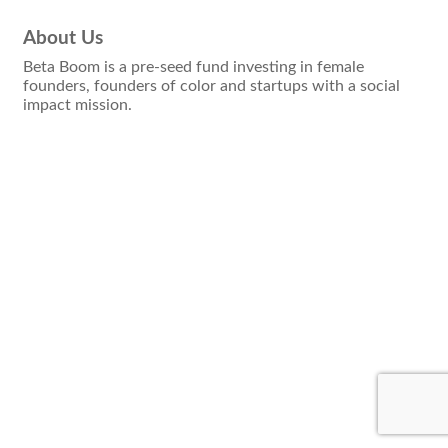
About Us
Beta Boom is a pre-seed fund investing in female
founders, founders of color and startups with a social
impact mission.