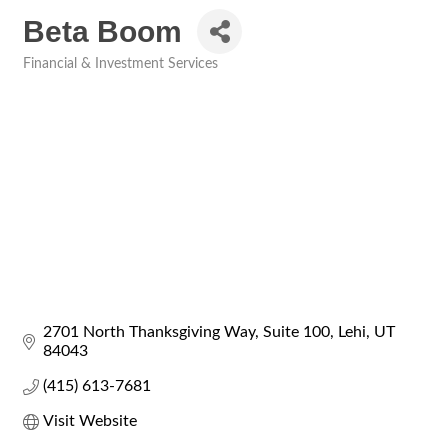
Beta Boom
Financial & Investment Services
Categories
2701 North Thanksgiving Way
Suite 100
Lehi
UT
84043
(415) 613-7681
Visit Website