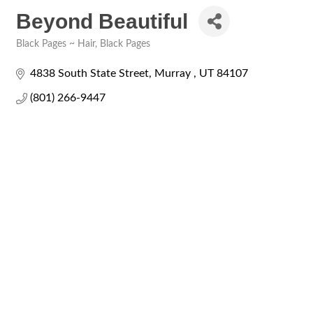
Beyond Beautiful
Black Pages ~ Hair
Black Pages
Categories
4838 South State Street
Murray 
UT
84107
(801) 266-9447