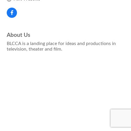
About Us
BLCCA is a landing place for ideas and productions in
television, theater and film.