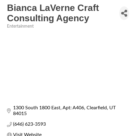
Bianca LaVerne Craft
Consulting Agency
Entertainment
Categories
1300 South 1800 East
Apt: A406
Clearfield
UT
84015
(646) 623-3593
Visit Website