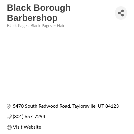
Black Borough
Barbershop
Black Pages
Black Pages ~ Hair
Categories
5470 South Redwood Road
Taylorsville
UT
84123
(801) 657-7294
Visit Website