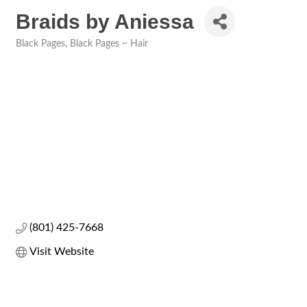
Braids by Aniessa
Black Pages
Black Pages ~ Hair
Categories
(801) 425-7668
Visit Website