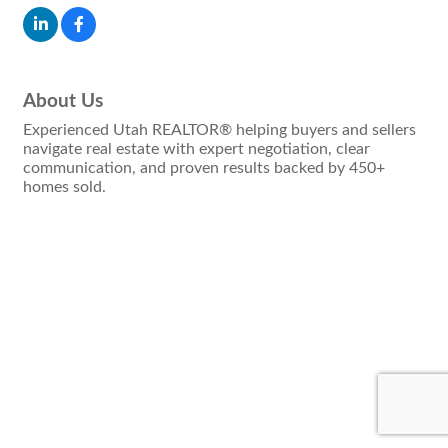
About Us
Experienced Utah REALTOR® helping buyers and sellers
navigate real estate with expert negotiation, clear
communication, and proven results backed by 450+
homes sold.