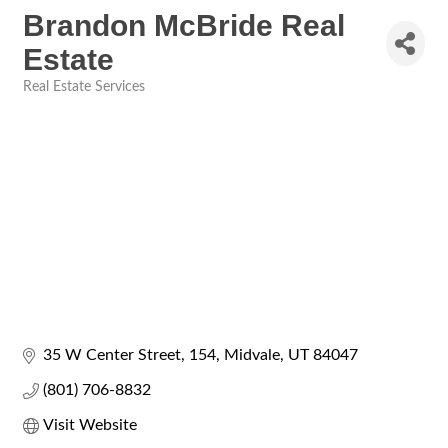
Brandon McBride Real
Estate
Real Estate Services
Categories
35 W Center Street
154
Midvale
UT
84047
(801) 706-8832
Visit Website