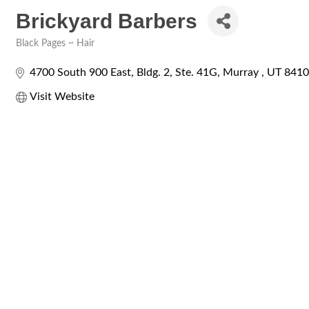
Brickyard Barbers
Black Pages ~ Hair
Categories
4700 South 900 East
Bldg. 2, Ste. 41G
Murray 
UT
8410
Visit Website