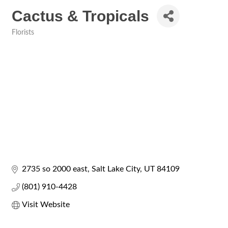
Cactus & Tropicals
Florists
Categories
2735 so 2000 east
Salt Lake City
UT
84109
(801) 910-4428
Visit Website