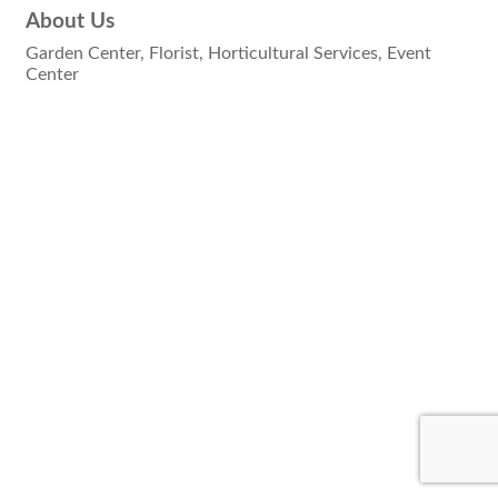
About Us
Garden Center, Florist, Horticultural Services, Event
Center