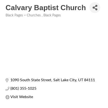
Calvary Baptist Church
Black Pages ~ Churches
Black Pages
Categories
1090 South State Street
Salt Lake City
UT
84111
(801) 355-1025
Visit Website