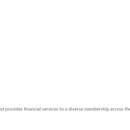
d provides financial services to a diverse membership across the