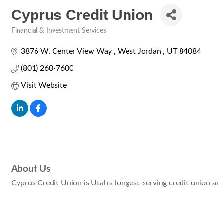
Cyprus Credit Union
Financial & Investment Services
Categories
3876 W. Center View Way 
West Jordan 
UT
84084
(801) 260-7600
Visit Website
About Us
Cyprus Credit Union is Utah's longest-serving credit union an