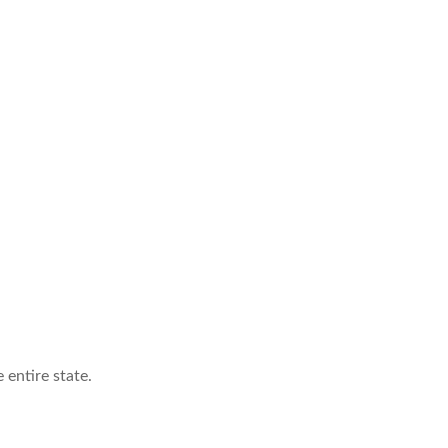
 entire state.