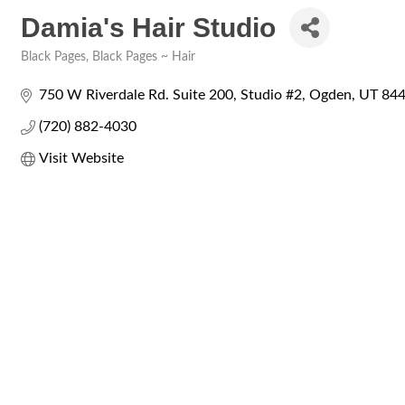
Damia's Hair Studio
Black Pages
Black Pages ~ Hair
Categories
750 W Riverdale Rd. Suite 200
Studio #2
Ogden
UT
84
(720) 882-4030
Visit Website