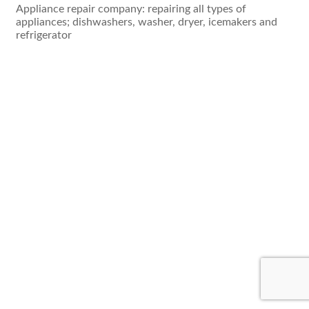
Appliance repair company: repairing all types of
appliances; dishwashers, washer, dryer, icemakers and
refrigerator