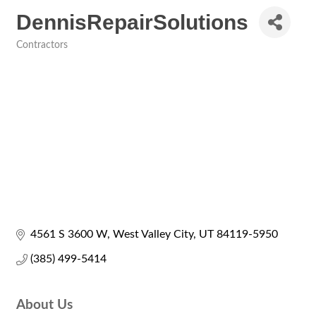
DennisRepairSolutions
Contractors
Categories
4561 S 3600 W
West Valley City
UT
84119-5950
(385) 499-5414
About Us