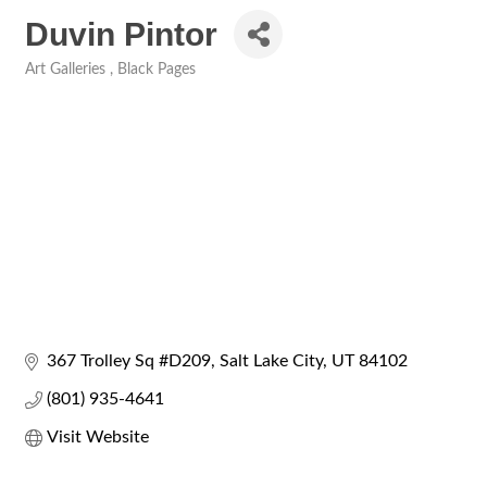
Duvin Pintor
Art Galleries
Black Pages
Categories
367 Trolley Sq #D209
Salt Lake City
UT
84102
(801) 935-4641
Visit Website