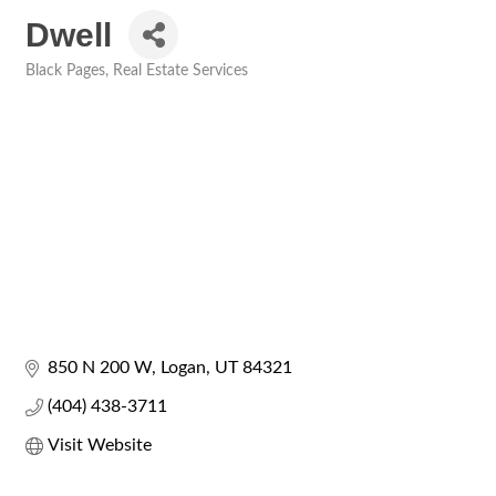
Dwell
Black Pages
Real Estate Services
Categories
850 N 200 W
Logan
UT
84321
(404) 438-3711
Visit Website