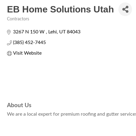
EB Home Solutions Utah
Contractors
Categories
3267 N 150 W 
Lehi
UT
84043
(385) 452-7445
Visit Website
About Us
We are a local expert for premium roofing and gutter services