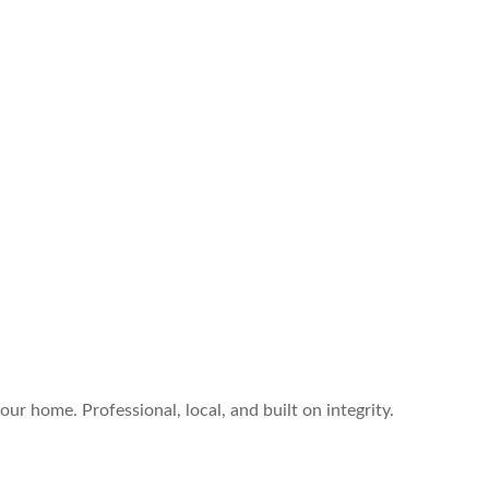
ur home. Professional, local, and built on integrity.