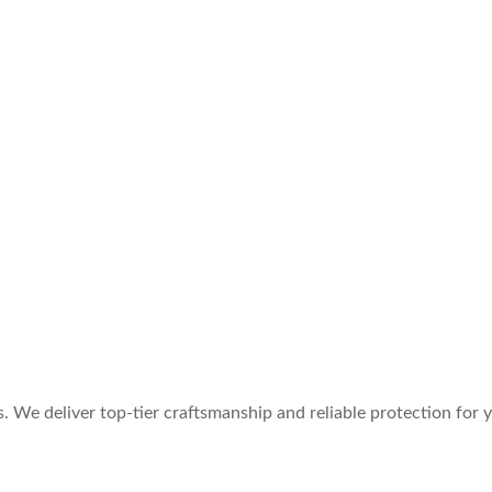
. We deliver top-tier craftsmanship and reliable protection for yo