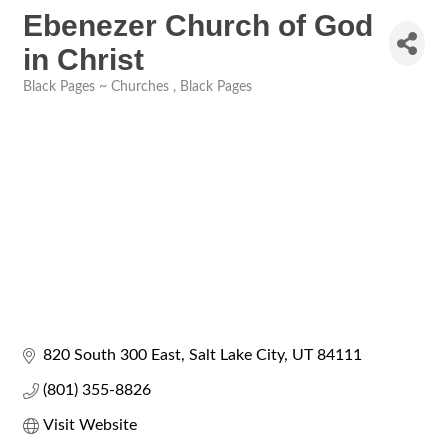
Ebenezer Church of God
in Christ
Black Pages ~ Churches
Black Pages
Categories
820 South 300 East
Salt Lake City
UT
84111
(801) 355-8826
Visit Website