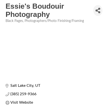
Essie's Boudouir
Photography
Black Pages
Photographers/Photo Finishing/Framing
Categories
Salt Lake City
UT
(385) 259-9366
Visit Website