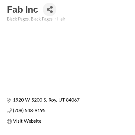
Fab Inc
Black Pages
Black Pages ~ Hair
Categories
1920 W 5200 S
Roy
UT
84067
(708) 548-9195
Visit Website