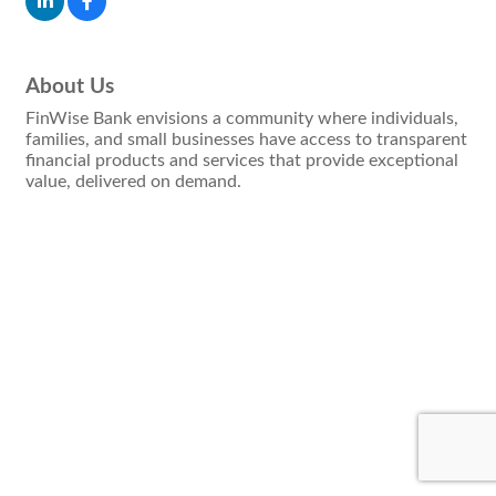
About Us
FinWise Bank envisions a community where individuals,
families, and small businesses have access to transparent
financial products and services that provide exceptional
value, delivered on demand.