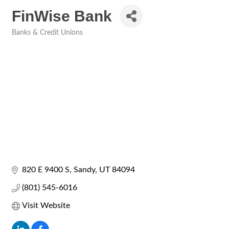
FinWise Bank
Banks & Credit Unions
Categories
820 E 9400 S
Sandy
UT
84094
(801) 545-6016
Visit Website