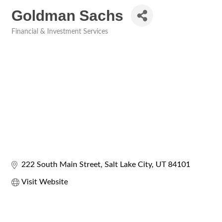
Goldman Sachs
Financial & Investment Services
Categories
222 South Main Street
Salt Lake City
UT
84101
Visit Website